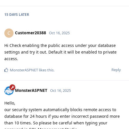
15 DAYS
LATER
Customer20388
C
Oct 16, 2025
Hi Check enabling the public access under your database
settings and try it out. Default it will be enabled to private
access.
Reply
MonsterASPNET
likes this
.
MonsterASPNET
Oct 16, 2025
Hello,
our security system automatically blocks remote access to
database for 24 hours if you enter incorrect password more
than 10 times. So please be careful when typing your