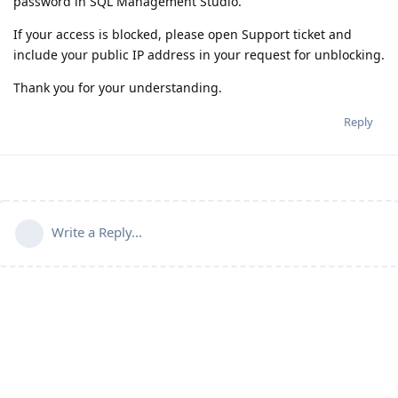
password in SQL Management Studio.
If your access is blocked, please open Support ticket and
include your public IP address in your request for unblocking.
Thank you for your understanding.
Reply
Write a Reply...