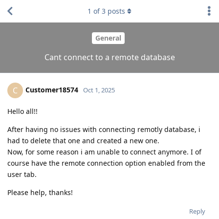
1
of
3
posts
General
Cant connect to a remote database
Customer18574
C
Oct 1, 2025
Hello all!!
After having no issues with connecting remotly database, i
had to delete that one and created a new one.
Now, for some reason i am unable to connect anymore. I of
course have the remote connection option enabled from the
user tab.
Please help, thanks!
Reply