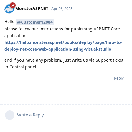
MonsterASPNET
Apr 26, 2025
Hello
.
@Customer12084
please follow our instructions for publishing ASP.NET Core
application:
https://help.monsterasp.net/books/deploy/page/how-to-
deploy-net-core-web-application-using-visual-studio
and if you have any problem, just write us via Support ticket
in Control panel.
Reply
Write a Reply...