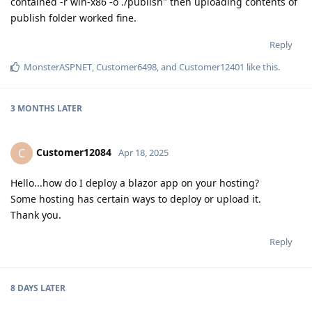
contained -r win-x86 -o ./publish" then uploading contents of
publish folder worked fine.
Reply
MonsterASPNET
,
Customer6498
, and
Customer12401
like this
.
3 MONTHS
LATER
Customer12084
C
Apr 18, 2025
Hello...how do I deploy a blazor app on your hosting?
Some hosting has certain ways to deploy or upload it.
Thank you.
Reply
8 DAYS
LATER