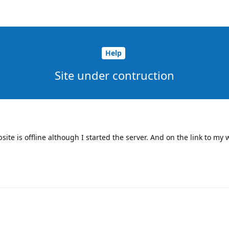
Help
Site under contruction
te is offline although I started the server. And on the link to my w