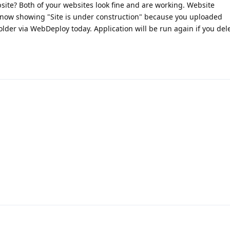
site? Both of your websites look fine and are working. Website
s now showing "Site is under construction" because you uploaded
older via WebDeploy today. Application will be run again if you del