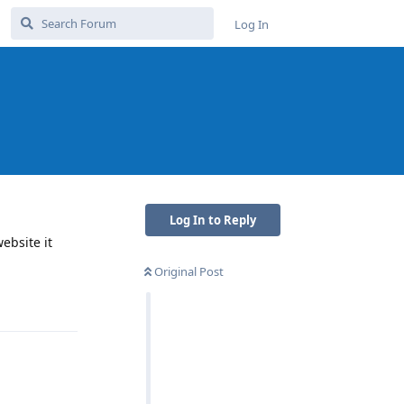
Log In
Log In to Reply
ebsite it
Original Post
Reply