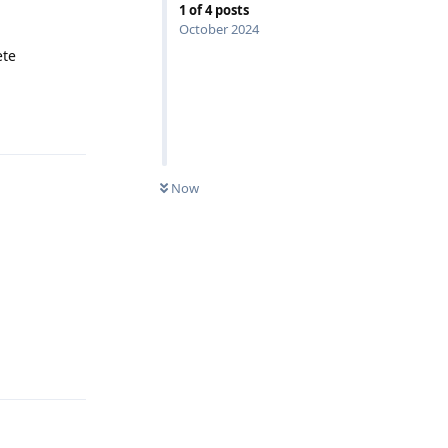
1
of
4
posts
October 2024
ete
Reply
Now
Reply