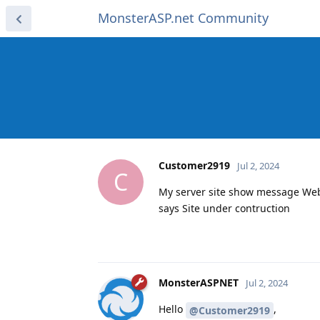
MonsterASP.net Community
Customer2919
Jul 2, 2024
C
My server site show message Websi
says Site under contruction
MonsterASPNET
Jul 2, 2024
Hello
,
@Customer2919