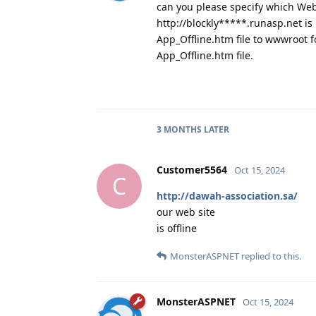
can you please specify which Web
http://blockly*****.runasp.net i
App_Offline.htm file to wwwroot f
App_Offline.htm file.
3 MONTHS
LATER
Customer5564
Oct 15, 2024
C
http://dawah-association.sa/
our web site
is offline
MonsterASPNET
replied to this.
MonsterASPNET
Oct 15, 2024